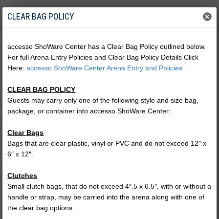
CLEAR BAG POLICY
accesso ShoWare Center has a Clear Bag Policy outlined below.
For full Arena Entry Policies and Clear Bag Policy Details Click
Here:
accesso ShoWare Center Arena Entry and Policies
CLEAR BAG POLICY
Guests may carry only one of the following style and size bag,
package, or container into accesso ShoWare Center:
Clear Bags
Bags that are clear plastic, vinyl or PVC and do not exceed 12″ x
6″ x 12″.
Harlem Globetrotters
Clutches
CELEBRITY COURT PASS
Small clutch bags, that do not exceed 4″.5 x 6.5″, with or without a
handle or strap, may be carried into the arena along with one of
the clear bag options.
(no performances)