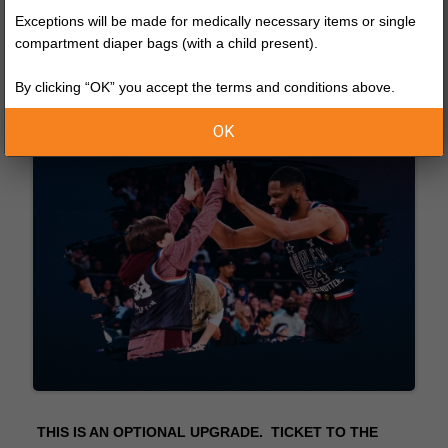
Exceptions will be made for medically necessary items or single
compartment diaper bags (with a child present).
By clicking “OK” you accept the terms and conditions above.
OK
THIS IS AN OPTIONAL UPGRADE. TICKET TO THE