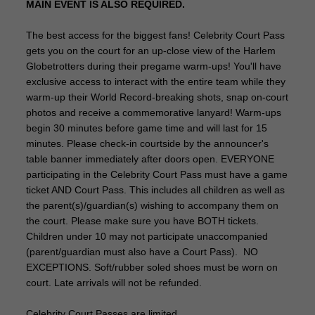
MAIN EVENT IS ALSO REQUIRED.
The best access for the biggest fans! Celebrity Court Pass
gets you on the court for an up-close view of the Harlem
Globetrotters during their pregame warm-ups! You'll have
exclusive access to interact with the entire team while they
warm-up their World Record-breaking shots, snap on-court
photos and receive a commemorative lanyard! Warm-ups
begin 30 minutes before game time and will last for 15
minutes. Please check-in courtside by the announcer's
table banner immediately after doors open. EVERYONE
participating in the Celebrity Court Pass must have a game
ticket AND Court Pass. This includes all children as well as
the parent(s)/guardian(s) wishing to accompany them on
the court. Please make sure you have BOTH tickets.
Children under 10 may not participate unaccompanied
(parent/guardian must also have a Court Pass). NO
EXCEPTIONS. Soft/rubber soled shoes must be worn on
court. Late arrivals will not be refunded.
Celebrity Court Passes are limited.