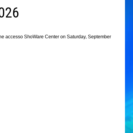
2026
t the accesso ShoWare Center on Saturday, September