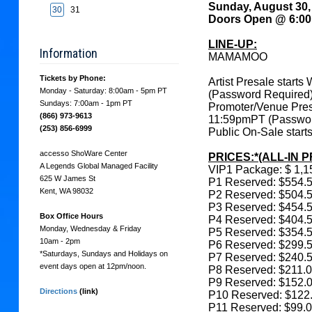
Sunday, August 30
search
30
31
Doors Open @ 6:0
LINE-UP:
Information
MAMAMOO
Tickets by Phone:
Artist Presale star
Monday - Saturday: 8:00am - 5pm PT
(Password Required
Sundays: 7:00am - 1pm PT
Promoter/Venue Pre
(866) 973-9613
11:59pmPT (Passwor
(253) 856-6999
Public On-Sale star
accesso ShoWare Center
PRICES:*(ALL-IN P
A Legends Global Managed Facility
VIP1 Package: $ 1,1
625 W James St
P1 Reserved: $554.
Kent, WA 98032
P2 Reserved: $504.
P3 Reserved: $454.
Box Office Hours
P4 Reserved: $404.
Monday, Wednesday & Friday
P5 Reserved: $354.
10am - 2pm
P6 Reserved: $299.
*Saturdays, Sundays and Holidays on
P7 Reserved: $240.
event days open at 12pm/noon.
P8 Reserved: $211.
P9 Reserved: $152.
Directions
(link)
P10 Reserved: $122
P11 Reserved: $99.