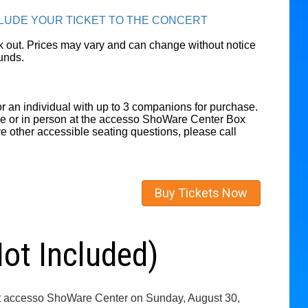
CLUDE YOUR TICKET TO THE CONCERT
eck out. Prices may vary and can change without notice
unds.
r an individual with up to 3 companions for purchase.
ne or in person at the accesso ShoWare Center Box
ve other accessible seating questions, please call
Buy Tickets Now
t Included)
y at accesso ShoWare Center on Sunday, August 30,