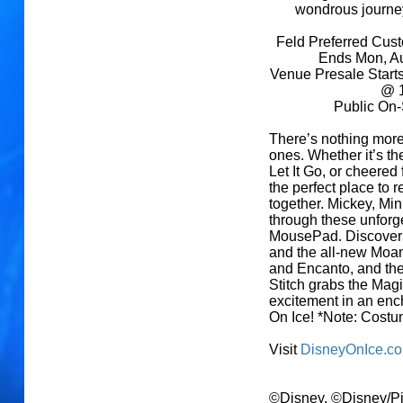
wondrous journey
Feld Preferred Cus
Ends Mon, A
Venue Presale Start
@ 1
Public On-
There’s nothing more
ones. Whether it’s th
Let It Go, or cheered
the perfect place to
together. Mickey, Min
through these unfor
MousePad. Discover t
and the all-new Moana
and Encanto, and the
Stitch grabs the Mag
excitement in an enc
On Ice! *Note: Costum
Visit
DisneyOnIce.c
©Disney, ©Disney/Pi