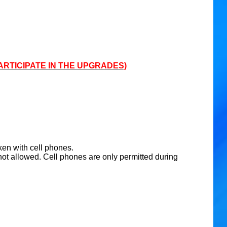
ARTICIPATE IN THE UPGRADES)
ken with cell phones.
ot allowed. Cell phones are only permitted during