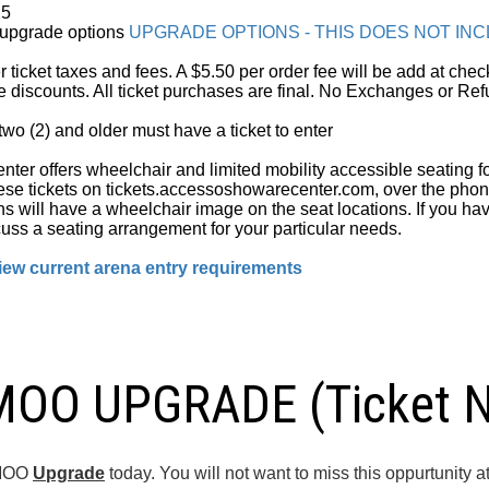
25
t upgrade options
UPGRADE OPTIONS - THIS DOES NOT IN
er ticket taxes and fees. A $5.50 per order fee will be add at ch
e discounts. All ticket purchases are final. No Exchanges or Ref
wo (2) and older must have a ticket to enter
er offers wheelchair and limited mobility accessible seating fo
se tickets on tickets.accessoshowarecenter.com, over the pho
ns will have a wheelchair image on the seat locations. If you ha
uss a seating arrangement for your particular needs.
ew current arena entry requirements
O UPGRADE (Ticket No
AMOO
Upgrade
today. You will not want to miss this oppurtunit