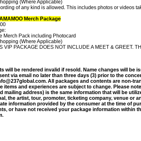
Shopping (Where Applicable)
rding of any kind is allowed. This includes photos or videos ta
MAMAMOO Merch Package
.00
ge:
ve Merch Pack including Photocard
Shopping (Where Applicable)
S VIP PACKAGE DOES NOT INCLUDE A MEET & GREET. TH
 will be rendered invalid if resold. Name changes will be is
sent via email no later than three days (3) prior to the concer
info@237global.com. All packages and contents are non-tran
ge items and experiences are subject to change. Please note 
 mailing address) is the same information that will be utili
al, the artist, tour, promoter, ticketing company, venue or an
ate information provided by the consumer at the time of pu
s, or have not received your package information within thr
m.