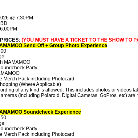
 2026 @ 7:30PM
TBD
 6:00PM
 PRICES:
(YOU MUST HAVE A TICKET TO THE SHOW TO P
AMAMOO Send-Off + Group Photo Experience
.00
ge:
with MAMAMOO
Soundcheck Party
 MAMAMOO
ve Merch Pack including Photocard
Shopping (Where Applicable)
rding of any kind is allowed. This includes photos or videos ta
ameras (including Polaroid, Digital Cameras, GoPros, etc) are n
MAMAMOO Soundcheck Experience
.50
ge:
Soundcheck Party
ve Merch Pack including Photocard