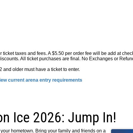
er ticket taxes and fees. A $5.50 per order fee will be add at ch
iscounts. All ticket purchases are final. No Exchanges or Refun
 and older must have a ticket to enter.
ew current arena entry requirements
on Ice 2026: Jump In!
your hometown. Bring your family and friends on a