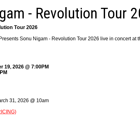
gam - Revolution Tour 
ution Tour 2026
Presents Sonu Nigam - Revolution Tour 2026 live in concert a
r 19, 2026 @ 7:00PM
0PM
arch 31, 2026 @ 10am
RICING)