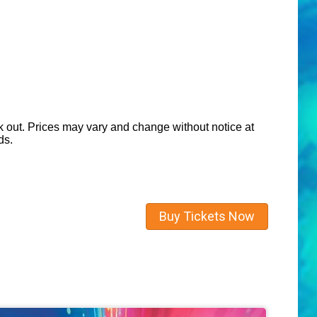
eck out. Prices may vary and change without notice at
ds.
Buy Tickets Now