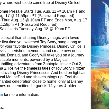
 where wishes do come true at Disney On Ice!
tomer Presale Starts Tue, Aug. 11 @ 10am PT and
ug. 17 @ 11:59pm PT (Password Required)
s Thur, Aug. 13 @ 10am PT and Ends Mon, Aug. 17
1:59pm PT (Password Required)
Sale starts Tuesday, Aug. 18 @ 10am PT
 special than sharing Disney magic with loved
e first time you watched Toy Story, sang along to
 for your favorite Disney Princess, Disney On Ice is
 revisit cherished memories and create new ones
nie, Donald, and Goofy will take you on a journey
gettable moments, powered by a Magical
hrilling adventures from Zootopia, Inside Out 2,
 2. Relive the timeless tales of Toy Story, Frozen,
 dazzling Disney Princesses. And hold on tight as
ical MousePad and shakes things up! Feel the
hanted celebration close to home, only at Disney
es not permitted for guests 14 years & older.
om
for more information.
xar