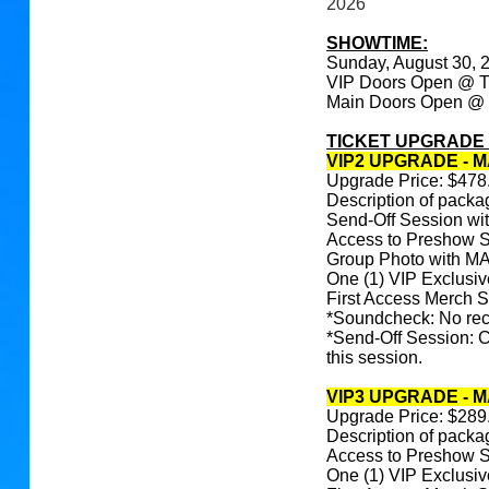
2026
SHOWTIME:
Sunday, August 30,
VIP Doors Open @ 
Main Doors Open @
TICKET UPGRADE
VIP2 UPGRADE - M
Upgrade Price: $478
Description of packa
Send-Off Session 
Access to Preshow 
Group Photo with
One (1) VIP Exclusi
First Access Merch 
*Soundcheck: No reco
*Send-Off Session: C
this session.
VIP3 UPGRADE - 
Upgrade Price: $289
Description of packa
Access to Preshow 
One (1) VIP Exclusi