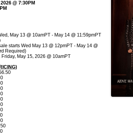
, 2026 @ 7:30PM
0PM
ts Wed, May 13 @ 10amPT - May 14 @ 11:59pmPT
)
sale starts Wed May 13 @ 12pmPT - May 14 @
d Required)
ts Friday, May 15, 2026 @ 10amPT
RICING)
56.50
50
50
50
50
50
50
50
00
00
.50
00