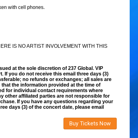
ken with cell phones.
ERE IS NO ARTIST INVOLVEMENT WITH THIS
sued at the sole discretion of 237 Global. VIP
t. If you do not receive this email three days (3)
sferable; no refunds or exchanges; all sales are
that the information provided at the time of
zed for individual contact requirements where
y other affiliated parties are not responsible for
rchase. If you have any questions regarding your
ee days (3) of the concert date, please email
Buy Tickets Now