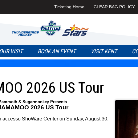
Ticketing Home
CLEAR BAG POLICY
OUR VISIT
BOOK AN EVENT
VISIT KENT
C
O 2026 US Tour
Mammoth & Sugarmonkey Presents
AMAMOO 2026 US Tour
ccesso ShoWare Center on Sunday, August 30,