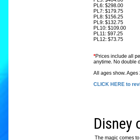
PL6: $298.00
PL7: $179.75
PL8: $156.25
PL9: $132.75
PL10: $109.00
PL11: $97.25
PL12: $73.75
*
Prices include all p
anytime. No double d
All ages show. Ages 2
CLICK HERE to revi
Disney 
The magic comes to 