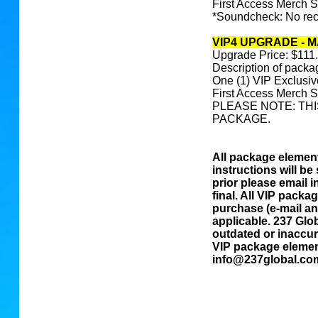
First Access Merch 
*Soundcheck: No reco
VIP4 UPGRADE - 
Upgrade Price: $111
Description of packa
One (1) VIP Exclusi
First Access Merch 
PLEASE NOTE: THI
PACKAGE.
All package elements
instructions will be 
prior please email 
final. All VIP packa
purchase (e-mail and
applicable. 237 Glob
outdated or inaccur
VIP package element
info@237global.co