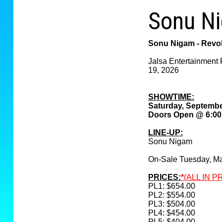
Sonu Ni
Sonu Nigam - Revol
Jalsa Entertainment 
19, 2026
SHOWTIME:
Saturday, Septembe
Doors Open @ 6:0
LINE-UP:
Sonu Nigam
On-Sale Tuesday, M
PRICES:
*
(ALL IN P
PL1: $654.00
PL2: $554.00
PL3: $504.00
PL4: $454.00
PL5: $404.00