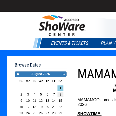
EVENTS & TICKETS
PLAN Y
Browse Dates
MAMAMO
August 2026
Previous
Next
Month
Month
Su
Mo
Tu
We
Th
Fr
Sa
Search
1
M
Date
2
3
4
5
6
7
8
-
MAMAMOO comes to a
9
10
11
12
13
14
15
Select
2026
a
16
17
18
19
20
21
22
date
23
24
25
26
27
28
29
SHOWTIME:
to