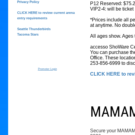
Privacy Policy
P12 Reserved: $75.
VIP2-4: will be ticke
CLICK HERE to review current arena
entry requirements
*Prices include all p
at anytime. No doubl
Seattle Thunderbirds
Tacoma Stars
All ages show. Ages t
accesso ShoWare Cent
You can purchase the
Office. These locatio
253-856-6999 to disc
Promoter Login
CLICK HERE to revi
MAMAMO
Secure your MAM