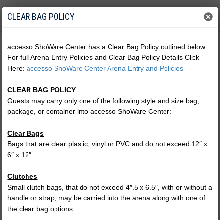
CLEAR BAG POLICY
accesso ShoWare Center has a Clear Bag Policy outlined below.
For full Arena Entry Policies and Clear Bag Policy Details Click
Here:
accesso ShoWare Center Arena Entry and Policies
CLEAR BAG POLICY
Guests may carry only one of the following style and size bag,
package, or container into accesso ShoWare Center:
Clear Bags
Bags that are clear plastic, vinyl or PVC and do not exceed 12″ x
6″ x 12″.
Harlem Globetrotters MAGIC
Clutches
PASS
Small clutch bags, that do not exceed 4″.5 x 6.5″, with or without a
handle or strap, may be carried into the arena along with one of
the clear bag options.
(no performances)