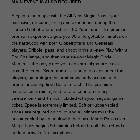
MAIN EVENT IS ALSO REQUIRED.
Step into the magic with the All-New Magic Pass - your
exclusive, on-court, pre-game experience during the
Harlem Globetrotters historic 100 Year Tour. This popular
premium experience gets you 30 unforgettable minutes on
the hardwood with both Globetrotters and Generals
players. Dribble, pass, and shoot in the all-new Play With a
Pro Challenge, and then capture your Magic Circle
Moment - the only place you can learn signature tricks
from the team! Score one-of-a-kind photo ops, meet the
players, get autographs, and enjoy early access to the
arena - including first dibs on merch! This premium
experience is reimagined for a once-in-a-century
celebration - and it’s not included with your regular game
ticket. Space is extremely limited. Soft or rubber-soled
shoes are required on court, and all minors must be
accompanied by an adult with their own Magic Pass ticket.
Magic Pass begins 90 minutes before tip-off. No refunds
for late arrivals. No exceptions.