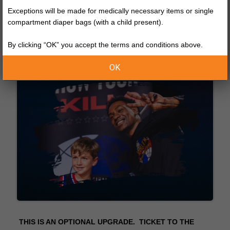
Exceptions will be made for medically necessary items or single
compartment diaper bags (with a child present).
By clicking “OK” you accept the terms and conditions above.
OK
THIS IS AN OPTIONAL UPGRADE. TICKET TO THE